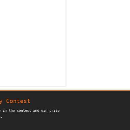
y Contest
e in the contest and win prize
h.