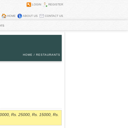
LOGIN
REGISTER
HOME
ABOUT US
CONTACT US
ers
HOME
RESTAURANTS
 40000, Rs. 25000, Rs. 15000, Rs.