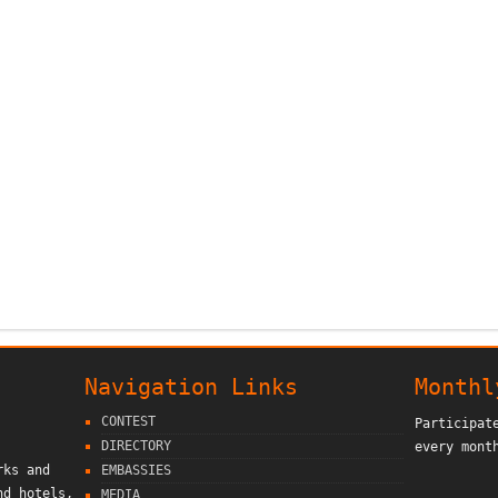
Navigation Links
Monthl
CONTEST
Participat
DIRECTORY
every mont
rks and
EMBASSIES
nd hotels,
MEDIA