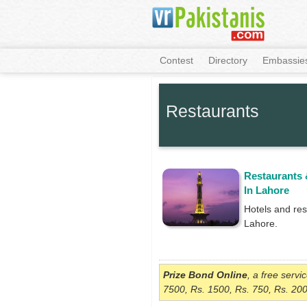
Contest
Directory
Embassie
Restaurants
Restaurants 
In Lahore
Hotels and res
Lahore.
Prize Bond Online
, a free serv
7500, Rs. 1500, Rs. 750, Rs. 200 