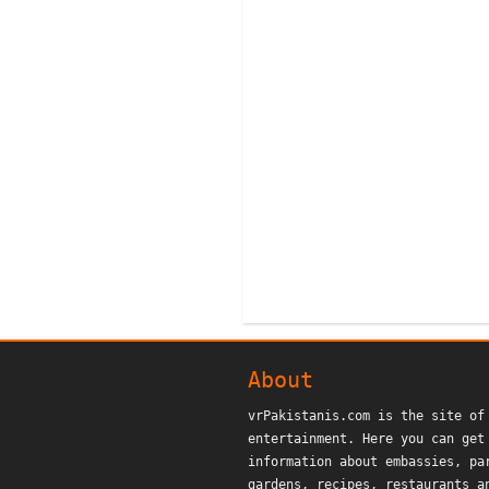
About
vrPakistanis.com is the site of
entertainment. Here you can get
information about embassies, pa
gardens, recipes, restaurants a