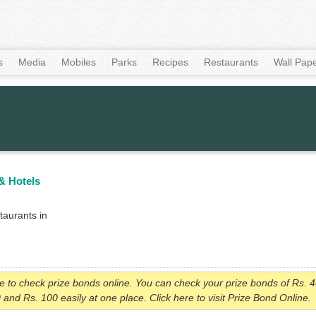
s
Media
Mobiles
Parks
Recipes
Restaurants
Wall Pap
& Hotels
taurants in
ice to check prize bonds online. You can check your prize bonds of Rs.
and Rs. 100 easily at one place. Click here to visit Prize Bond Online.