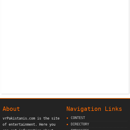
About
Navigation Links
CONTEST
vrPakistanis.com is the site
DIRECTORY
of entertainment. Here you