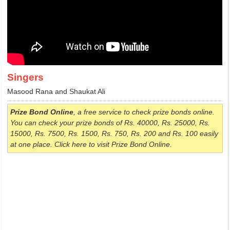
Singers
Masood Rana and Shaukat Ali
Prize Bond Online
, a free service to check prize bonds online.
You can check your prize bonds of Rs. 40000, Rs. 25000, Rs.
15000, Rs. 7500, Rs. 1500, Rs. 750, Rs. 200 and Rs. 100 easily
at one place. Click here to visit Prize Bond Online.