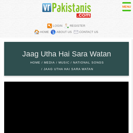
MENU
LOGIN
REGISTER
HOME
ABOUT US
CONTACT US
Contest
Directory
Jaag Utha Hai Sara Watan
Embassies
HOME
MEDIA
MUSIC
NATIONAL SONGS
Media
JAAG UTHA HAI SARA WATAN
Mobiles
Parks
Recipes
Restaurants
Wall Papers