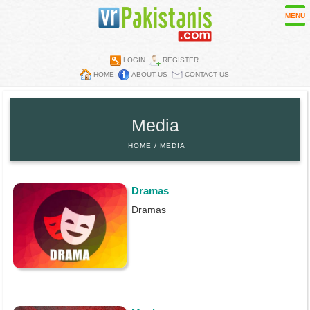
MENU
LOGIN
REGISTER
HOME
ABOUT US
CONTACT US
Contest
Directory
Media
Embassies
HOME
MEDIA
Media
Mobiles
Dramas
Parks
Dramas
Recipes
Restaurants
Wall Papers