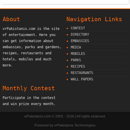
About
Navigation Links
CONTEST
vrPakistanis.com is the site
DIRECTORY
of entertainment. Here you
can get information about
EMBASSIES
embassies, parks and gardens,
MEDIA
recipes, restaurants and
MOBILES
hotels, mobiles and much
PARKS
more.
RECIPES
RESTAURANTS
WALL PAPERS
Monthly Contest
Participate in the contest
and win prize every month.
vrPakistanis.com © 2005 - 2026 | All rights reserved.
Powered by
vrPakistanis Technologies