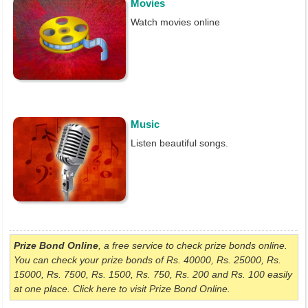
Movies
Watch movies online
Music
Listen beautiful songs.
Prize Bond Online
, a free service to check prize bonds online.
You can check your prize bonds of Rs. 40000, Rs. 25000, Rs.
15000, Rs. 7500, Rs. 1500, Rs. 750, Rs. 200 and Rs. 100 easily
at one place. Click here to visit Prize Bond Online.