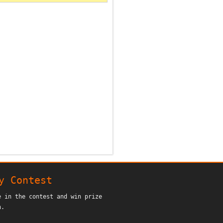
y Contest
e in the contest and win prize
h.