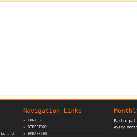
Navigation Links
Monthl
CONTEST
Participat
DIRECTORY
every mont
rks and
EMBASSIES