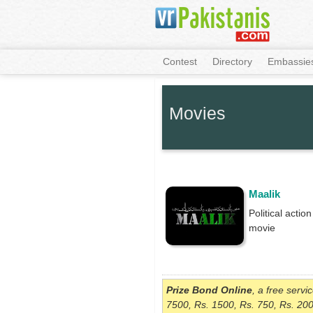
Contest
Directory
Embassie
Movies
Maalik
Political action 
movie
Prize Bond Online
, a free serv
7500, Rs. 1500, Rs. 750, Rs. 200 