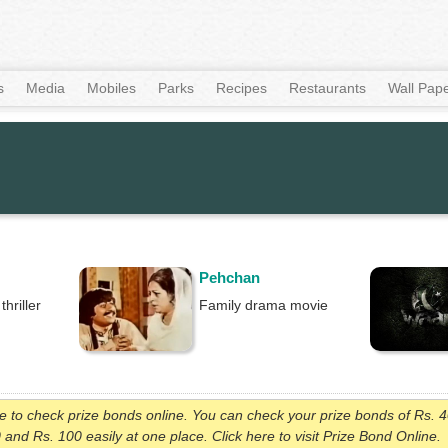
s
Media
Mobiles
Parks
Recipes
Restaurants
Wall Pap
Pehchan
thriller
Family drama movie
ice to check prize bonds online. You can check your prize bonds of Rs.
and Rs. 100 easily at one place. Click here to visit Prize Bond Online.