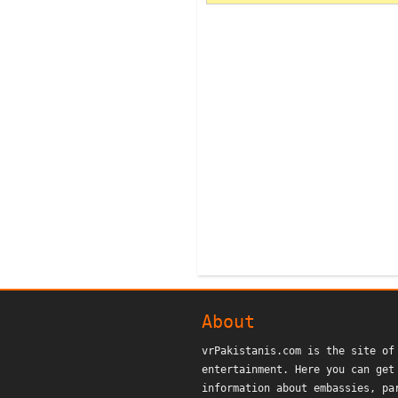
About
vrPakistanis.com is the site of
entertainment. Here you can get
information about embassies, pa