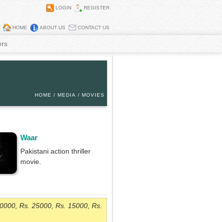
LOGIN
REGISTER
HOME
ABOUT US
CONTACT US
ers
HOME
MEDIA
MOVIES
Waar
Pakistani action thriller
movie.
 40000, Rs. 25000, Rs. 15000, Rs.