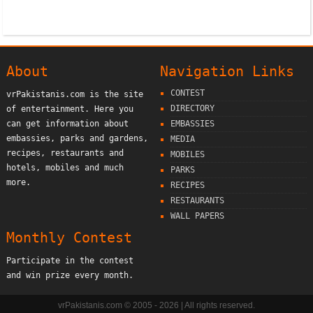
About
Navigation Links
CONTEST
vrPakistanis.com is the site
DIRECTORY
of entertainment. Here you
can get information about
EMBASSIES
embassies, parks and gardens,
MEDIA
recipes, restaurants and
MOBILES
hotels, mobiles and much
PARKS
more.
RECIPES
RESTAURANTS
WALL PAPERS
Monthly Contest
Participate in the contest
and win prize every month.
vrPakistanis.com © 2005 - 2026 | All rights reserved.