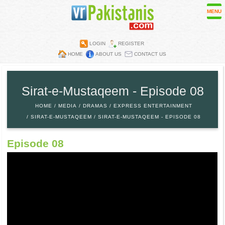
MENU
LOGIN
REGISTER
HOME
ABOUT US
CONTACT US
Contest
Directory
Sirat-e-Mustaqeem - Episode 08
Embassies
HOME
MEDIA
DRAMAS
EXPRESS ENTERTAINMENT
Media
SIRAT-E-MUSTAQEEM
SIRAT-E-MUSTAQEEM - EPISODE 08
Mobiles
Episode 08
Parks
Recipes
Restaurants
Wall Papers