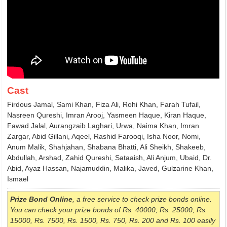
Cast
Firdous Jamal, Sami Khan, Fiza Ali, Rohi Khan, Farah Tufail,
Nasreen Qureshi, Imran Arooj, Yasmeen Haque, Kiran Haque,
Fawad Jalal, Aurangzaib Laghari, Urwa, Naima Khan, Imran
Zargar, Abid Gillani, Aqeel, Rashid Farooqi, Isha Noor, Nomi,
Anum Malik, Shahjahan, Shabana Bhatti, Ali Sheikh, Shakeeb,
Abdullah, Arshad, Zahid Qureshi, Sataaish, Ali Anjum, Ubaid, Dr.
Abid, Ayaz Hassan, Najamuddin, Malika, Javed, Gulzarine Khan,
Ismael
Prize Bond Online
, a free service to check prize bonds online.
You can check your prize bonds of Rs. 40000, Rs. 25000, Rs.
15000, Rs. 7500, Rs. 1500, Rs. 750, Rs. 200 and Rs. 100 easily