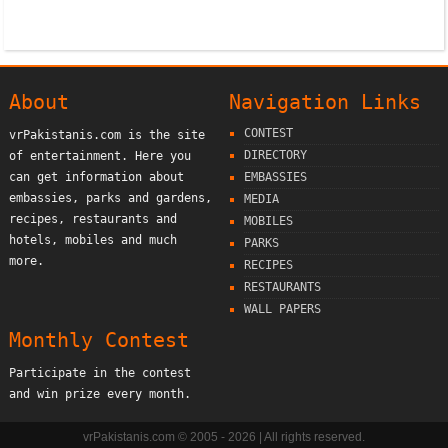
About
Navigation Links
CONTEST
vrPakistanis.com is the site
DIRECTORY
of entertainment. Here you
can get information about
EMBASSIES
embassies, parks and gardens,
MEDIA
recipes, restaurants and
MOBILES
hotels, mobiles and much
PARKS
more.
RECIPES
RESTAURANTS
WALL PAPERS
Monthly Contest
Participate in the contest
and win prize every month.
vrPakistanis.com © 2005 - 2026 | All rights reserved.