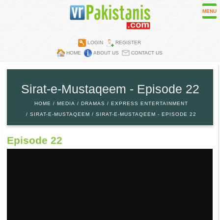
MENU
LOGIN
REGISTER
HOME
ABOUT US
CONTACT US
Contest
Directory
Sirat-e-Mustaqeem - Episode 22
Embassies
HOME
MEDIA
DRAMAS
EXPRESS ENTERTAINMENT
Media
SIRAT-E-MUSTAQEEM
SIRAT-E-MUSTAQEEM - EPISODE 22
Mobiles
Episode 22
Parks
Recipes
Restaurants
Wall Papers