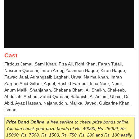
Cast
Firdous Jamal, Sami Khan, Fiza Ali, Rohi Khan, Farah Tufail,
Nasreen Qureshi, Imran Arooj, Yasmeen Haque, Kiran Haque,
Fawad Jalal, Aurangzaib Laghari, Urwa, Naima Khan, Imran
Zargar, Abid Gillani, Aqeel, Rashid Farooqi, Isha Noor, Nomi,
Anum Malik, Shahjahan, Shabana Bhatti, Ali Sheikh, Shakeeb,
Abdullah, Arshad, Zahid Qureshi, Sataaish, Ali Anjum, Ubaid, Dr.
Abid, Ayaz Hassan, Najamuddin, Malika, Javed, Gulzarine Khan,
Ismael
Prize Bond Online
, a free service to check prize bonds online.
You can check your prize bonds of Rs. 40000, Rs. 25000, Rs.
15000, Rs. 7500, Rs. 1500, Rs. 750, Rs. 200 and Rs. 100 easily